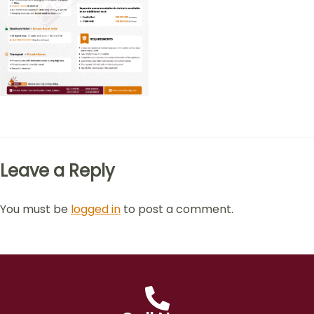
Leave a Reply
You must be
logged in
to post a comment.