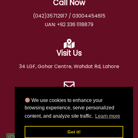
Call Now
(042)35712917
/
03004454615
UAN:
+92 336 1118879
Visit Us
34 LGF, Gohar Centre, Wahdat Rd, Lahore
Email
We use cookies to enhance your
booking@ashrafiahajj.com
browsing experience, serve personalized
content, and analyze site traffic.
Learn more
T.A.A.P # S-199
H.O.A.P # 3239
D.T.S # 5027
Got it!