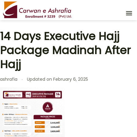
14 Days Executive Hajj
Package Madinah After
Hajj
ashrafia
Updated on
February 6, 2025